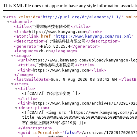
This XML file does not appear to have any style information associat
<rss
xmlns:dc
="
http://purl.org/dc/elements/1.1/
"
xmln
<channel
>
<title
>
广州锦杨科技有限公司
</title
>
<link
>
https://www.kamyang.com
</link
>
<atom:link
href
="
https://www.kamyang.com/rss.xml
"
<description
>
广州锦杨科技有限公司
</description
>
<generator
>
Halo v2.25.4
</generator
>
<language
>
zh-cn
</language
>
<image
>
<url
>
https://www.kamyang.com/upload/kamyangcn-lo
<title
>
广州锦杨科技有限公司
</title
>
<link
>
https://www.kamyang.com
</link
>
</image
>
<lastBuildDate
>
Sun, 9 Aug 2026 08:33:42 GMT
</lastB
<item
>
<title
>
<![CDATA[ 办公地址变更 ]]>
</title
>
<link
>
https://www.kamyang.com/archives/178291702
<description
>
<![CDATA[ <img src="https://www.kamyang.com/plu
title=%E5%8A%9E%E5%85%AC%E5%9C%B0%E5%9D%80%E
市白云区上南路25号1栋219房 ]]>
</description
>
<guid
isPermaLink
="
false
"
>
/archives/178291702057