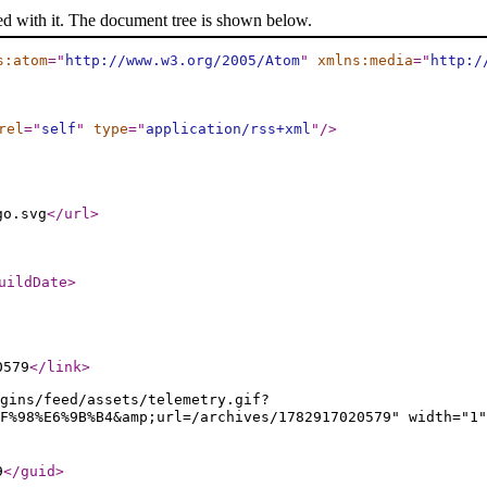
ed with it. The document tree is shown below.
s:atom
="
http://www.w3.org/2005/Atom
"
xmlns:media
="
http:/
rel
="
self
"
type
="
application/rss+xml
"
/>
go.svg
</url
>
uildDate
>
0579
</link
>
gins/feed/assets/telemetry.gif?
5%8F%98%E6%9B%B4&amp;url=/archives/1782917020579" widt
9
</guid
>