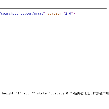
/search.yahoo.com/mrss/
"
version
="
2.0
"
>
h="1" height="1" alt="" style="opacity:0;">新办公地址：广东省广州