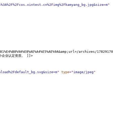
s%3A%2F%2Fcos.xintest.cn%2Fimg%2Fkamyang_bg.jpg&size=m
"
81%E4%B8%9A%E8%AE%A4%E5%AE%9A&amp;url=/archives/17829170
中小企业认定资质。 ]]>
pload%2Fdefault_bg.svg&size=m
"
type
="
image/jpeg
"