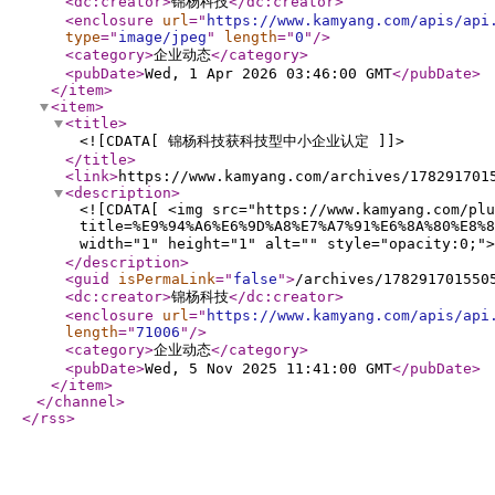
<dc:creator
>
锦杨科技
</dc:creator
>
<enclosure
url
="
https://www.kamyang.com/apis/api
type
="
image/jpeg
"
length
="
0
"
/>
<category
>
企业动态
</category
>
<pubDate
>
Wed, 1 Apr 2026 03:46:00 GMT
</pubDate
>
</item
>
<item
>
<title
>
<![CDATA[ 锦杨科技获科技型中小企业认定 ]]>
</title
>
<link
>
https://www.kamyang.com/archives/178291701
<description
>
<![CDATA[ <img src="https://www.kamyang.com/plu
title=%E9%94%A6%E6%9D%A8%E7%A7%91%E6%8A%80%E8%8
width="1" height="1" alt="" style="o
</description
>
<guid
isPermaLink
="
false
"
>
/archives/178291701550
<dc:creator
>
锦杨科技
</dc:creator
>
<enclosure
url
="
https://www.kamyang.com/apis/api
length
="
71006
"
/>
<category
>
企业动态
</category
>
<pubDate
>
Wed, 5 Nov 2025 11:41:00 GMT
</pubDate
>
</item
>
</channel
>
</rss
>