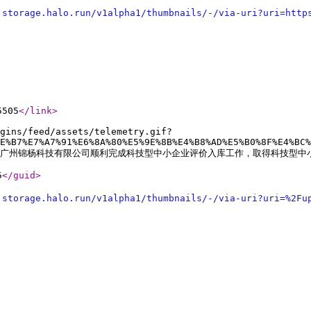
.storage.halo.run/v1alpha1/thumbnails/-/via-uri?uri=http
5505
</link
>
gins/feed/assets/telemetry.gif?
E%B7%E7%A7%91%E6%8A%80%E5%9E%8B%E4%B8%AD%E5%B0%8F%E4%BC%
pacity:0;">广州锦杨科技有限公司顺利完成科技型中小企业评价入库工作，取得科技型
5
</guid
>
.storage.halo.run/v1alpha1/thumbnails/-/via-uri?uri=%2Fu